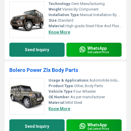
Technology:
Oem Manufacturing
Weight:
Varies By Component
Installation Type:
Manual Installation By Professional
Size:
Standard
Material:
High-grade Steel Fiber And Plastic
Know More
WhatsApp
Send Inquiry
Get Latest Price
Bolero Power Zlx Body Parts
Usage & Applications:
Automobile Industry
Product Type:
Other, Body Parts
Vehicle Type:
Four Wheeler
OE Number:
As per manufacturer
Material:
Mild Steel
Know More
WhatsApp
Send Inquiry
Get Latest Price