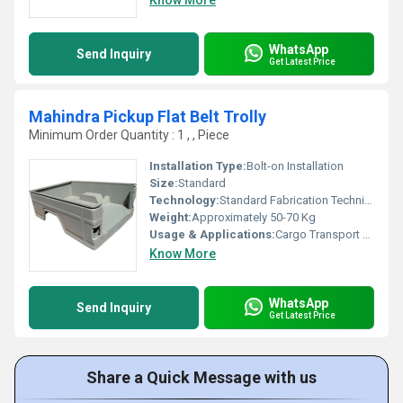
Know More
WhatsApp
Send Inquiry
Get Latest Price
Mahindra Pickup Flat Belt Trolly
Minimum Order Quantity : 1 , , Piece
Installation Type:
Bolt-on Installation
Size:
Standard
Technology:
Standard Fabrication Technique
Weight:
Approximately 50-70 Kg
Usage & Applications:
Cargo Transport And Material Handling
Know More
WhatsApp
Send Inquiry
Get Latest Price
Share a Quick Message with us