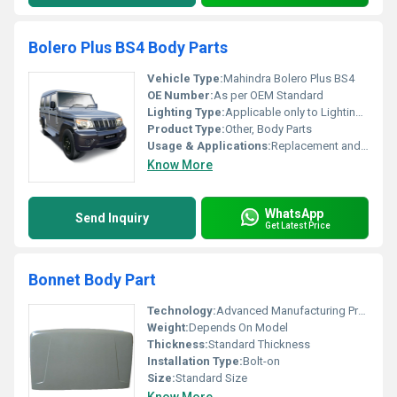
Bolero Plus BS4 Body Parts
Vehicle Type:
Mahindra Bolero Plus BS4
OE Number:
As per OEM Standard
Lighting Type:
Applicable only to Lighting Body Parts (Halogen/LED if included)
Product Type:
Other, Body Parts
Usage & Applications:
Replacement and Repair of Mahindra Bolero Plus BS4
Know More
WhatsApp
Send Inquiry
Get Latest Price
Bonnet Body Part
Technology:
Advanced Manufacturing Process
Weight:
Depends On Model
Thickness:
Standard Thickness
Installation Type:
Bolt-on
Size:
Standard Size