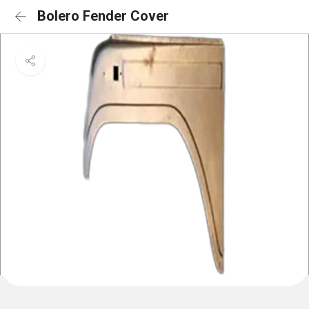
Bolero Fender Cover