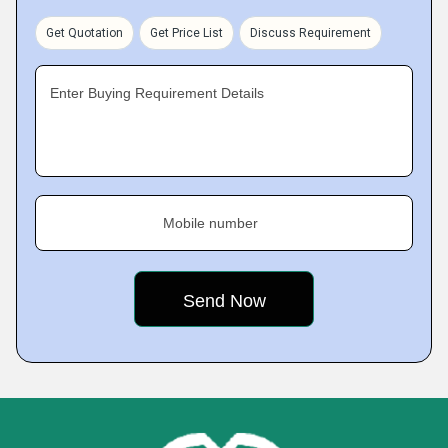
Get Quotation
Get Price List
Discuss Requirement
Enter Buying Requirement Details
Mobile number