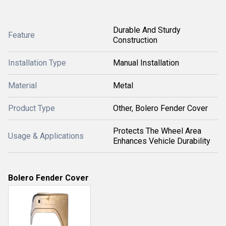
Durable And Sturdy
Feature
Construction
Installation Type
Manual Installation
Material
Metal
Product Type
Other, Bolero Fender Cover
Protects The Wheel Area
Usage & Applications
Enhances Vehicle Durability
Bolero Fender Cover