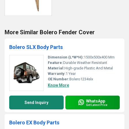
More Similar Bolero Fender Cover
Bolero SLX Body Parts
Dimension (L*W*H):
1500x500x400 Mm
Feature:
Durable Weather Resistant
Material:
High-grade Plastic And Metal
Warranty:
1 Year
OE Number:
Bolero1234slx
Know More
WhatsApp
Send Inquiry
Get Latest Price
Bolero EX Body Parts